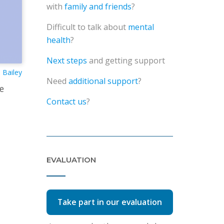
with
family and friends
?
Difficult to talk about
mental
health
?
Next steps
and getting support
Bailey
Need
additional support
?
e
Contact us
?
EVALUATION
Take part in our evaluation