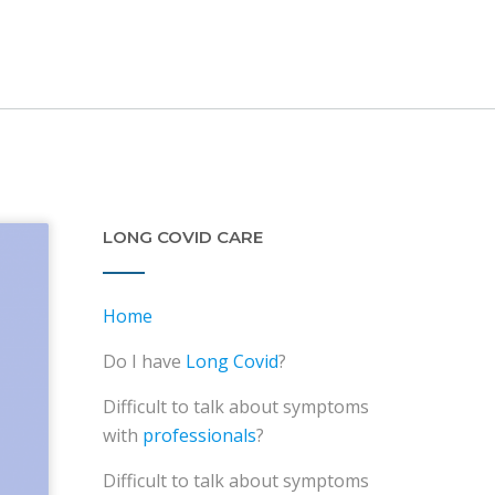
LONG COVID CARE
Home
Do I have
Long Covid
?
Difficult to talk about symptoms
with
professionals
?
Difficult to talk about symptoms