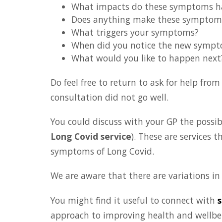
What impacts do these symptoms hav
Does anything make these symptom
What triggers your symptoms?
When did you notice the new symp
What would you like to happen next
Do feel free to return to ask for help fro
consultation did not go well.
You could discuss with your GP the possibil
Long Covid service
). These are services 
symptoms of Long Covid.
We are aware that there are variations in s
You might find it useful to connect with
s
approach to improving health and wellbein