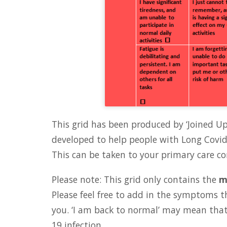
This grid has been produced by ‘Joined U
developed to help people with Long Covid 
This can be taken to your primary care co
Please note: This grid only contains the
m
Please feel free to add in the symptoms t
you. ‘I am back to normal’ may mean that
19 infection.