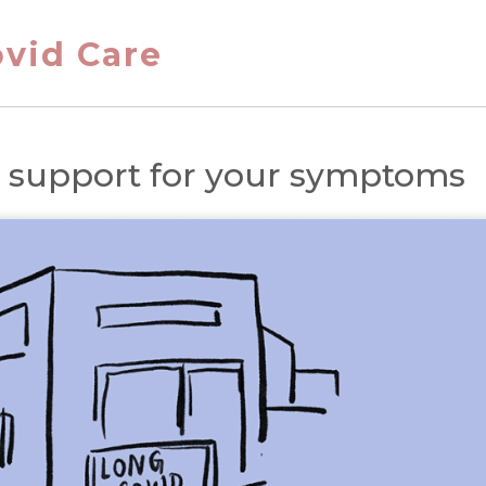
vid Care
g support for your symptoms