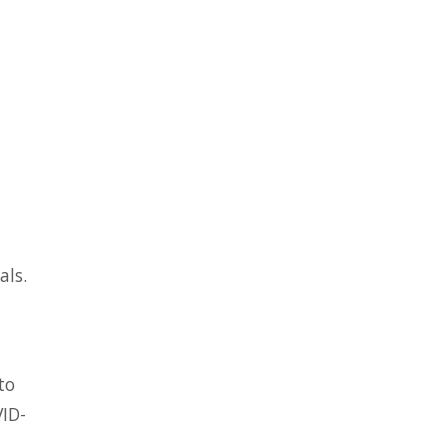
als.
to
VID-