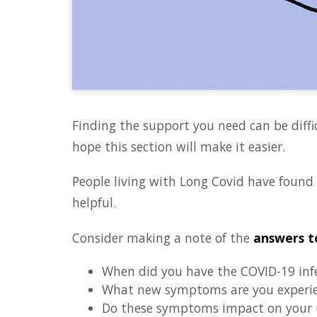
Finding the support you need can be diffi
hope this section will make it easier.
People living with Long Covid have found
helpful.
Consider making a note of the
answers t
When did you have the COVID-19 inf
What new symptoms are you experi
Do these symptoms impact on your u