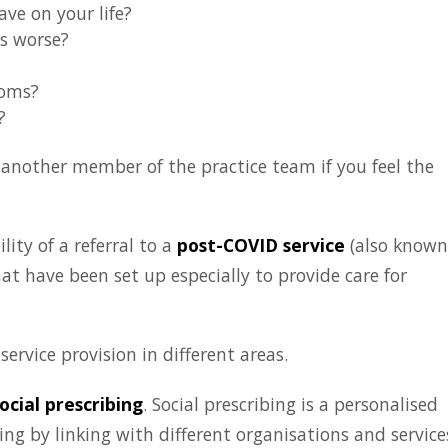
e on your life?
s worse?
toms?
?
m another member of the practice team if you feel the
ity of a referral to a
post-COVID service
(also known
that have been set up especially to provide care for
ervice provision in different areas.
ocial prescribing
. Social prescribing is a personalised
g by linking with different organisations and service