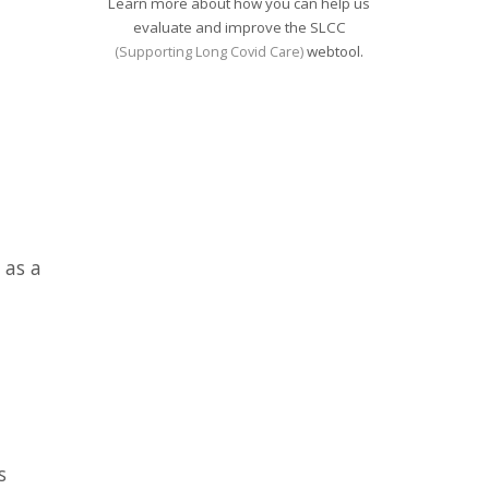
Learn more about how you can help us
evaluate and improve the SLCC
webtool.
(Supporting Long Covid Care)
 as a
s