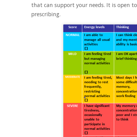
that can support your needs. It is open t
prescribing.