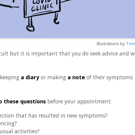
Illustrations by
Tom 
cult but it is important that you do seek advice and w
 keeping
a diary
or making
a note
of their symptoms
o these questions
before your appointment:
ection that has resulted in new symptoms?
encing?
sual activities?