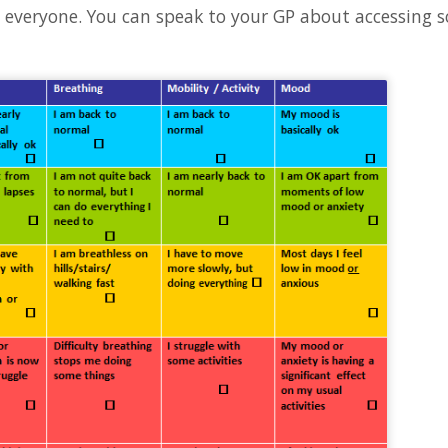
o everyone. You can speak to your GP about accessing s