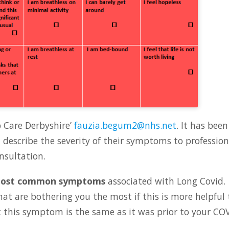
p Care Derbyshire’
fauzia.begum2@nhs.net
. It has been
describe the severity of their symptoms to profession
nsultation.
ost common symptoms
associated with Long Covid.
hat are bothering you the most if this is more helpful 
 this symptom is the same as it was prior to your CO