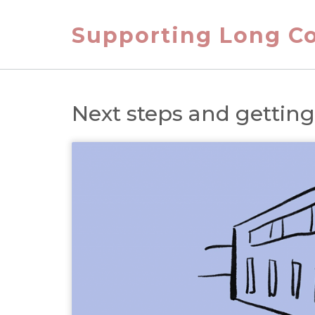
Skip
to
Supporting Long Co
content
Next steps and gettin